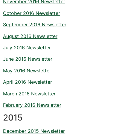
November 2016 Newsletter
October 2016 Newsletter
September 2016 Newsletter
August 2016 Newsletter
July 2016 Newsletter
June 2016 Newsletter
May 2016 Newsletter
April 2016 Newsletter
March 2016 Newsletter
February 2016 Newsletter
2015
December 2015 Newsletter