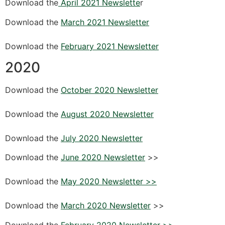
Download the
April 2021 Newslette
r
Download the
March 2021 Newsletter
Download the
February 2021 Newsletter
2020
Download the
October 2020 Newsletter
Download the
August 2020 Newsletter
Download the
July 2020 Newsletter
Download the
June 2020 Newsletter
>>
Download the
May 2020 Newsletter >>
Download the
March 2020 Newsletter
>>
Download the
February 2020 Newsletter >>