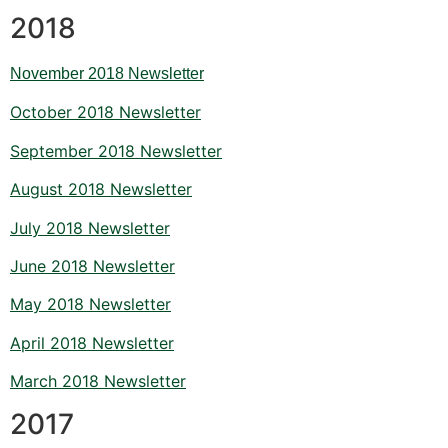
2018
November 2018 Newsletter
October 2018 Newsletter
September 2018 Newsletter
August 2018 Newsletter
July 2018 Newsletter
June 2018 Newsletter
May 2018 Newsletter
April 2018 Newsletter
March 2018 Newsletter
2017