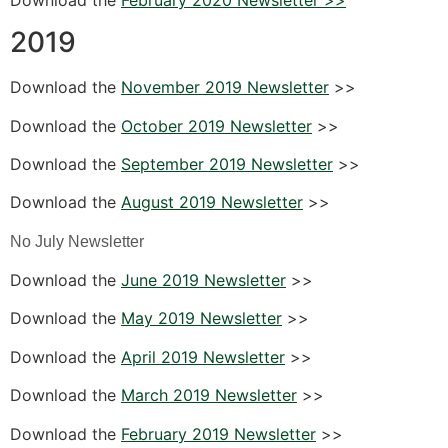
2019
Download the
November 2019 Newsletter
>>
Download the
October 2019 Newsletter
>>
Download the
September 2019 Newsletter
>>
Download the
August 2019 Newsletter
>>
No July Newsletter
Download the
June 2019 Newsletter
>>
Download the
May 2019 Newsletter
>>
Download the
April 2019 Newsletter
>>
Download the
March 2019 Newsletter
>>
Download the
February 2019 Newsletter
>>