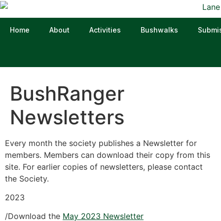
Home
About
Activities
Bushwalks
Submi
BushRanger
Newsletters
Every month the society publishes a Newsletter for
members. Members can download their copy from this
site. For earlier copies of newsletters, please contact
the Society.
2023
/Download the
May 2023 Newsletter