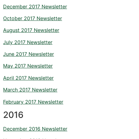
December 2017 Newsletter
October 2017 Newsletter
August 2017 Newsletter
July 2017 Newsletter
June 2017 Newsletter
May 2017 Newsletter
April 2017 Newsletter
March 2017 Newsletter
February 2017 Newsletter
2016
December 2016 Newsletter