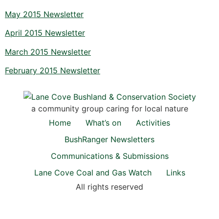
May 2015 Newsletter
April 2015 Newsletter
March 2015 Newsletter
February 2015 Newsletter
a community group caring for local nature
Home
What’s on
Activities
BushRanger Newsletters
Communications & Submissions
Lane Cove Coal and Gas Watch
Links
All rights reserved