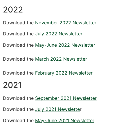
2022
Download the
November 2022 Newsletter
Download the
July 2022 Newsletter
Download the
May-June 2022 Newsletter
Download the
March 2022 Newsletter
Download the
February 2022 Newsletter
2021
Download the
September 2021 Newsletter
Download the
July 2021 Newslette
r
Download the
May-June 2021 Newsletter