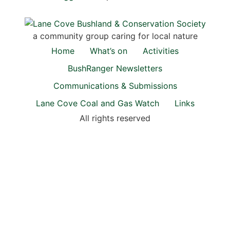
a community group caring for local nature
Home
What’s on
Activities
BushRanger Newsletters
Communications & Submissions
Lane Cove Coal and Gas Watch
Links
All rights reserved