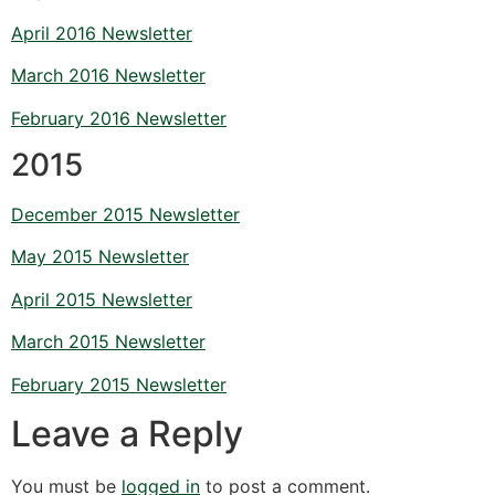
April 2016 Newsletter
March 2016 Newsletter
February 2016 Newsletter
2015
December 2015 Newsletter
May 2015 Newsletter
April 2015 Newsletter
March 2015 Newsletter
February 2015 Newsletter
Leave a Reply
You must be
logged in
to post a comment.