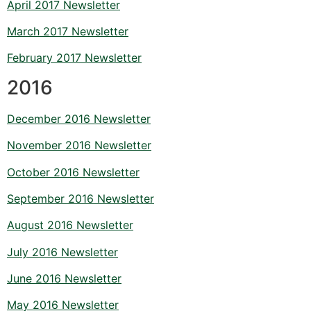
April 2017 Newsletter
March 2017 Newsletter
February 2017 Newsletter
2016
December 2016 Newsletter
November 2016 Newsletter
October 2016 Newsletter
September 2016 Newsletter
August 2016 Newsletter
July 2016 Newsletter
June 2016 Newsletter
May 2016 Newsletter