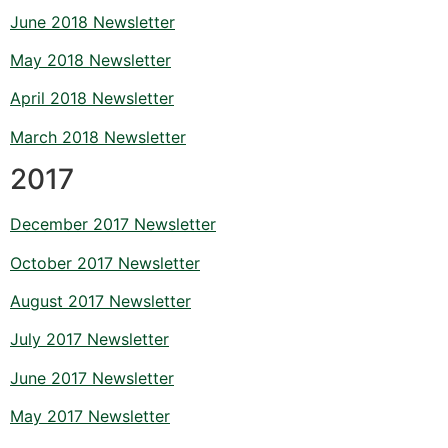
June 2018 Newsletter
May 2018 Newsletter
April 2018 Newsletter
March 2018 Newsletter
2017
December 2017 Newsletter
October 2017 Newsletter
August 2017 Newsletter
July 2017 Newsletter
June 2017 Newsletter
May 2017 Newsletter