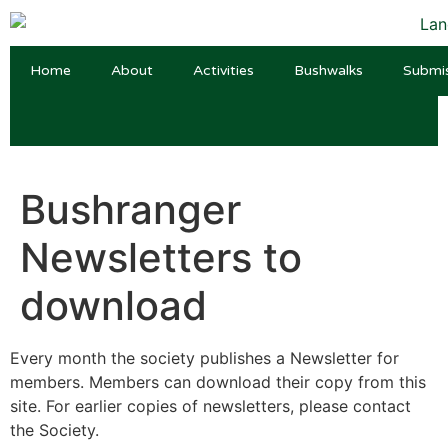
Home
About
Activities
Bushwalks
Submi
Bushranger
Newsletters to
download
Every month the society publishes a Newsletter for
members. Members can download their copy from this
site. For earlier copies of newsletters, please contact
the Society.