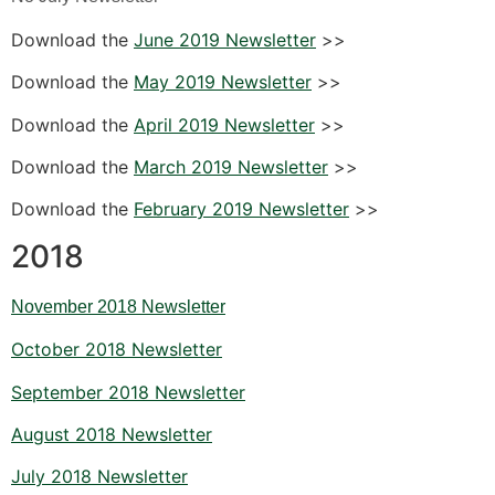
Download the
June 2019 Newsletter
>>
Download the
May 2019 Newsletter
>>
Download the
April 2019 Newsletter
>>
Download the
March 2019 Newsletter
>>
Download the
February 2019 Newsletter
>>
2018
November 2018 Newsletter
October 2018 Newsletter
September 2018 Newsletter
August 2018 Newsletter
July 2018 Newsletter