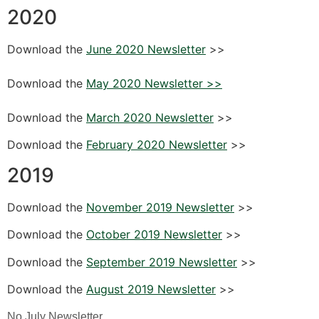
2020
Download the
June 2020 Newsletter
>>
Download the
May 2020 Newsletter >>
Download the
March 2020 Newsletter
>>
Download the
February 2020 Newsletter
>>
2019
Download the
November 2019 Newsletter
>>
Download the
October 2019 Newsletter
>>
Download the
September 2019 Newsletter
>>
Download the
August 2019 Newsletter
>>
No July Newsletter